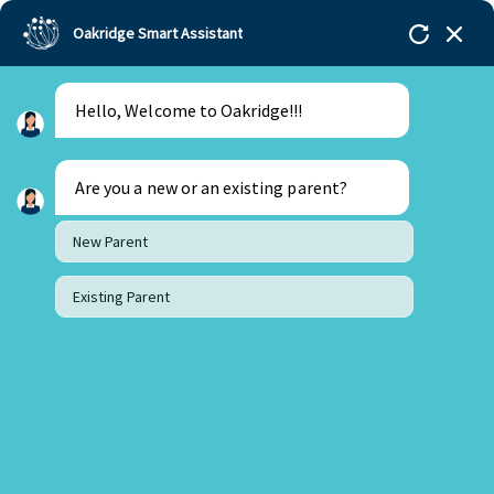
Oakridge Smart Assistant
Hello, Welcome to Oakridge!!!
Oakridge
>
Our Schools
>
Visakhapatnam
>
Stories
>
Prakeerthi
Class of 2022
Are you a new or an existing parent?
Stanford University
New Parent
Existing Parent