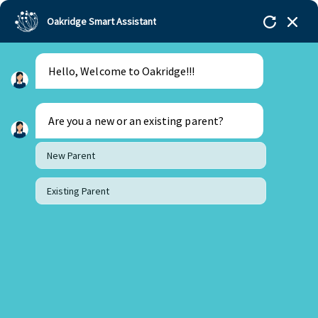
Oakridge Smart Assistant
Hello, Welcome to Oakridge!!!
Oakridge
>
Our Schools
>
Visakhapatnam
>
Principal Updates
>
Principal’s Desk Update – July
2025
Are you a new or an existing parent?
New Parent
Existing Parent