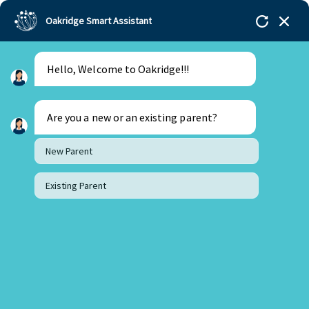
Oakridge Smart Assistant
Hello, Welcome to Oakridge!!!
Oakridge
>
Our Schools
>
Bachupally
>
Principal
Updates
>
Principal’s Desk Update – February 2026
Are you a new or an existing parent?
New Parent
Existing Parent