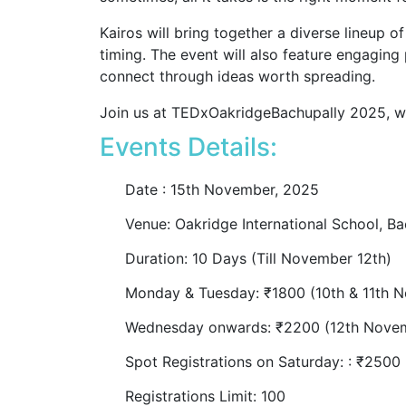
Kairos will bring together a diverse lineup o
timing. The event will also feature engaging
connect through ideas worth spreading.
Join us at TEDxOakridgeBachupally 2025, wh
Events Details:
Date : 15th November
, 2025
Venue: Oakridge International School, Ba
Duration: 10 Days (Till November 12th)
Monday & Tuesday: ₹1800 (10th & 11th 
Wednesday onwards: ₹2200 (12th Nove
Spot Registrations on Saturday: : ₹250
Registrations Limit: 100