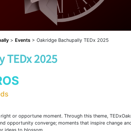
ally
>
Events
>
Oakridge Bachupally TEDx 2025
y TEDx 2025
ROS
lds
e right or opportune moment. Through this theme, TEDxOak
nd opportunity converge; moments that inspire change and s
or ideas to blossom.