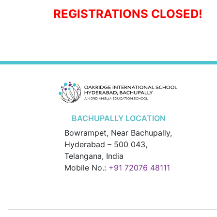
REGISTRATIONS CLOSED!
BACHUPALLY LOCATION
Bowrampet, Near Bachupally,
Hyderabad – 500 043,
Telangana, India
Mobile No.:
+91 72076 48111