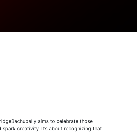
ridgeBachupally aims to celebrate those
park creativity. It’s about recognizing that