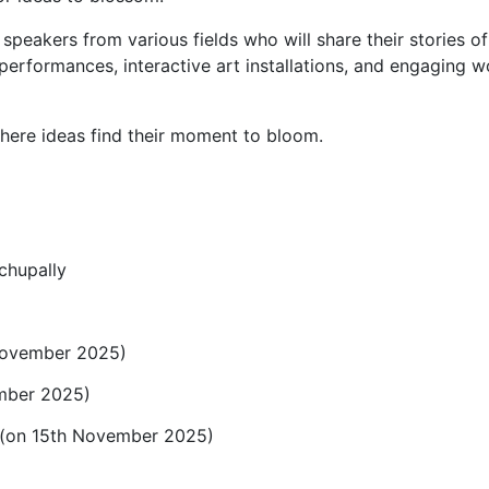
f speakers from various fields who will share their stories 
 performances, interactive art installations, and engaging
ere ideas find their moment to bloom.
chupally
November 2025)
mber 2025)
0 (on 15th November 2025)