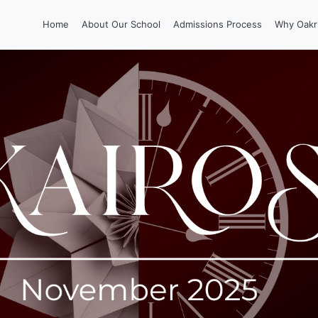
Home
About Our School
Admissions Process
Why Oakr