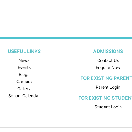
USEFUL LINKS
ADMISSIONS
News
Contact Us
Events
Enquire Now
Blogs
FOR EXISTING PAREN
Careers
Parent Login
Gallery
School Calendar
FOR EXISTING STUDEN
Student Login