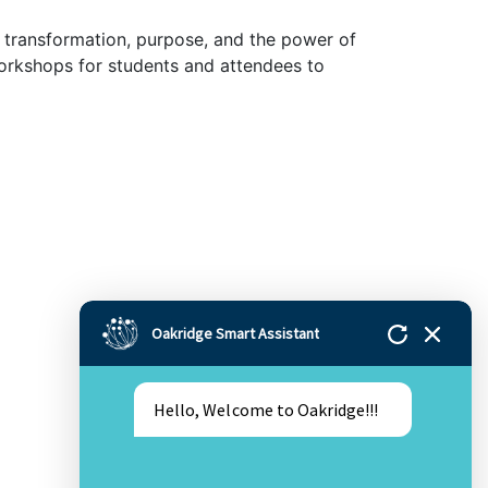
of transformation, purpose, and the power of
 workshops for students and attendees to
Oakridge Smart Assistant
Hello, Welcome to Oakridge!!!