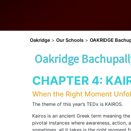
Oakridge
>
Our Schools
>
OAKRIDGE Bachup
Oakridge Bachupall
CHAPTER 4: KAI
When the Right Moment Unfo
The theme of this year’s TEDx is KAIROS.
Kairos is an ancient Greek term meaning th
pivotal instances where awareness, action, a
sometimes, all it takes is the right moment f