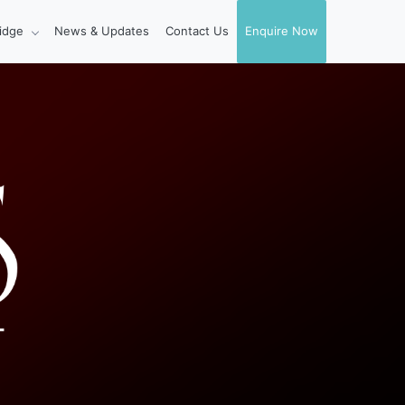
idge
News & Updates
Contact Us
Enquire Now