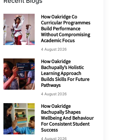
Recent Blogs
How Oakridge Co
Curricular Programmes
Build Performance
Without Compromising
Academic Focus
4 August 2026
How Oakridge
Bachupally’s Holistic
Learning Approach
Builds Skills For Future
Pathways
4 August 2026
How Oakridge
Bachupally Shapes
Wellbeing And Behaviour
For Consistent Student
Success
4 August 2026