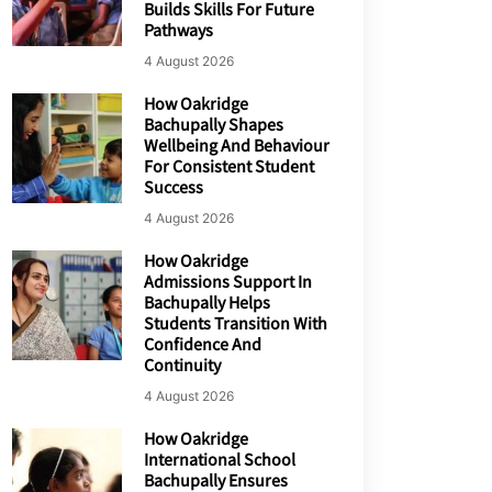
Builds Skills For Future
Pathways
4 August 2026
How Oakridge
Bachupally Shapes
Wellbeing And Behaviour
For Consistent Student
Success
4 August 2026
How Oakridge
Admissions Support In
Bachupally Helps
Students Transition With
Confidence And
Continuity
4 August 2026
How Oakridge
International School
Bachupally Ensures