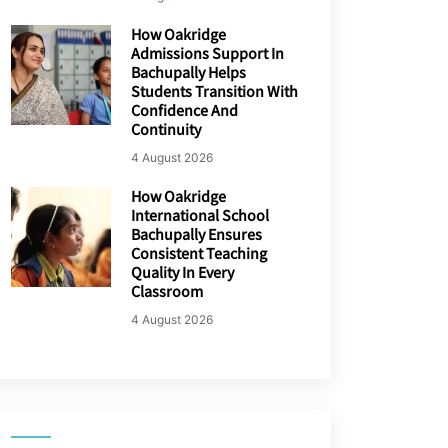
How Oakridge
Admissions Support In
Bachupally Helps
Students Transition With
Confidence And
Continuity
4 August 2026
How Oakridge
International School
Bachupally Ensures
Consistent Teaching
Quality In Every
Classroom
4 August 2026