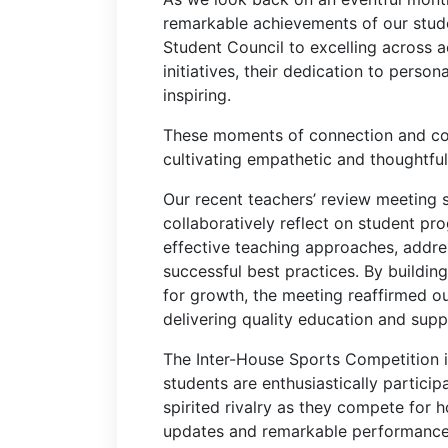
remarkable achievements of our stude
Student Council to excelling across a
initiatives, their dedication to perso
inspiring.
These moments of connection and col
cultivating empathetic and thoughtfu
Our recent teachers’ review meeting 
collaboratively reflect on student pr
effective teaching approaches, addr
successful best practices. By buildin
for growth, the meeting reaffirmed o
delivering quality education and supp
The Inter-House Sports Competition i
students are enthusiastically partic
spirited rivalry as they compete for 
updates and remarkable performances