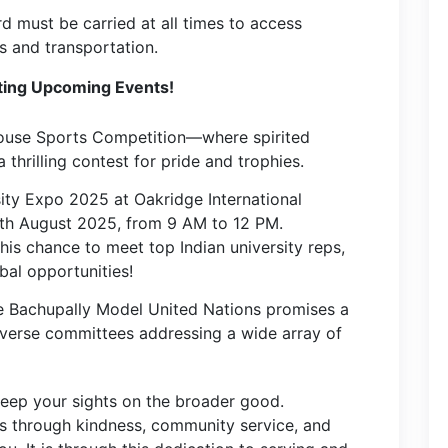
d must be carried at all times to access
es and transportation.
ting Upcoming Events!
House Sports Competition—where spirited
thrilling contest for pride and trophies.
ity Expo 2025 at Oakridge International
5th August 2025, from 9 AM to 12 PM.
his chance to meet top Indian university reps,
bal opportunities!
ge Bachupally Model United Nations promises a
iverse committees addressing a wide array of
keep your sights on the broader good.
rs through kindness, community service, and