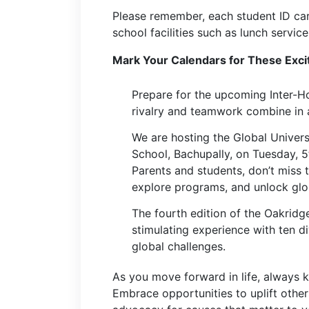
Please remember, each student ID car
school facilities such as lunch servic
Mark Your Calendars for These Exci
Prepare for the upcoming Inter-
rivalry and teamwork combine in a 
We are hosting the Global Univers
School, Bachupally, on Tuesday, 
Parents and students, don’t miss t
explore programs, and unlock glo
The fourth edition of the Oakrid
stimulating experience with ten d
global challenges.
As you move forward in life, always 
Embrace opportunities to uplift othe