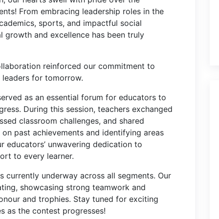
nts! From embracing leadership roles in the
cademics, sports, and impactful social
nal growth and excellence has been truly
laboration reinforced our commitment to
l leaders for tomorrow.
served as an essential forum for educators to
ogress. During this session, teachers exchanged
essed classroom challenges, and shared
g on past achievements and identifying areas
ur educators’ unwavering dedication to
ort to every learner.
s currently underway across all segments. Our
ipating, showcasing strong teamwork and
honour and trophies. Stay tuned for exciting
 as the contest progresses!