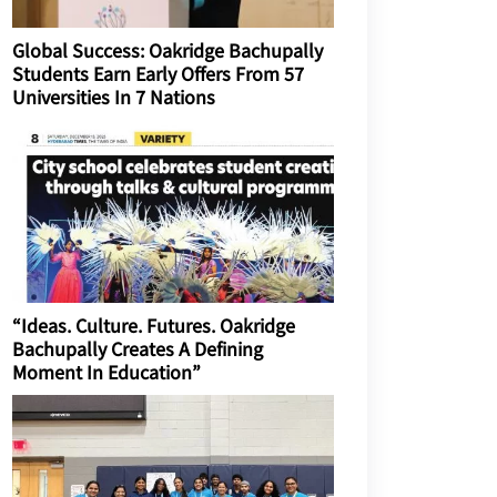
Global Success: Oakridge Bachupally
Students Earn Early Offers From 57
Universities In 7 Nations
“Ideas. Culture. Futures. Oakridge
Bachupally Creates A Defining
Moment In Education”