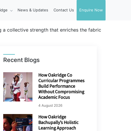
idge
News & Updates
Contact Us
Enquire Now
 a collective strength that enriches the fabric
Recent Blogs
How Oakridge Co
Curricular Programmes
Build Performance
Without Compromising
Academic Focus
4 August 2026
How Oakridge
Bachupally’s Holistic
Learning Approach