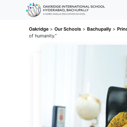
Oakridge
>
Our Schools
>
Bachupally
>
Prin
of humanity.”