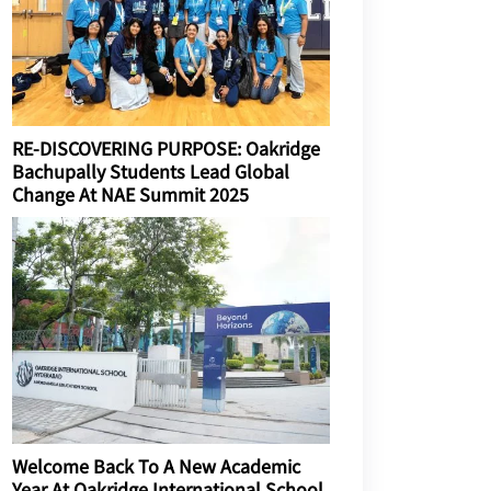
RE-DISCOVERING PURPOSE: Oakridge
Bachupally Students Lead Global
Change At NAE Summit 2025
Welcome Back To A New Academic
Year At Oakridge International School,