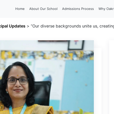
Home
About Our School
Admissions Process
Why Oakr
cipal Updates
>
“Our diverse backgrounds unite us, creating