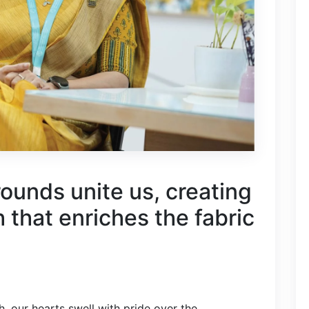
ounds unite us, creating
h that enriches the fabric
, our hearts swell with pride over the