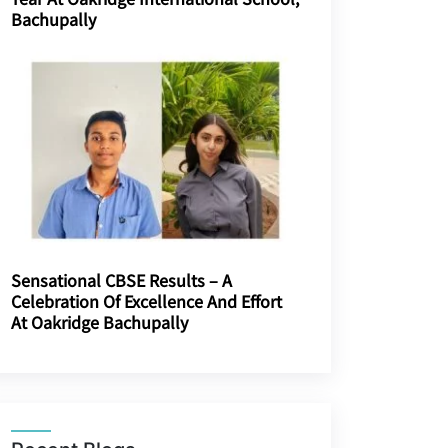
Bachupally
Sensational CBSE Results – A
Celebration Of Excellence And Effort
At Oakridge Bachupally