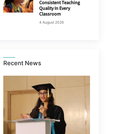
Consistent Teaching
Quality In Every
Classroom
4 August 2026
Recent News