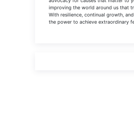
advocacy for causes that matter to yo
improving the world around us that tr
With resilience, continual growth, an
the power to achieve extraordinary f