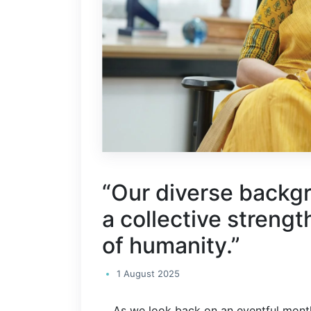
“Our diverse backgr
a collective strengt
of humanity.”
1 August 2025
As we look back on an eventful month