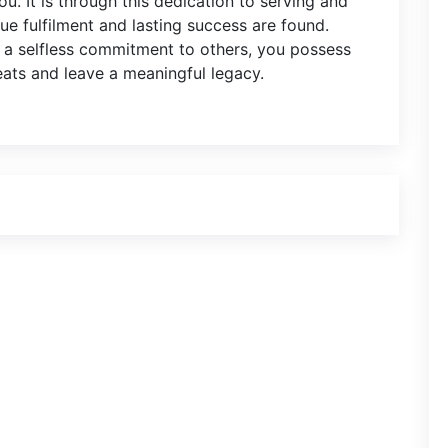
u. It is through this dedication to serving and
ue fulfilment and lasting success are found.
d a selfless commitment to others, you possess
eats and leave a meaningful legacy.