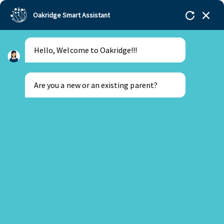
Oakridge Smart Assistant
Hello, Welcome to Oakridge!!!
Oakridge
>
Our Schools
>
Bachupally
>
Stories
>
Kuhuk
Class of 2015
Are you a new or an existing parent?
University of Pennsylvania