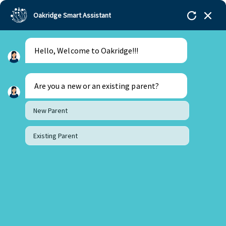
Oakridge Smart Assistant
Hello, Welcome to Oakridge!!!
Are you a new or an existing parent?
New Parent
Existing Parent