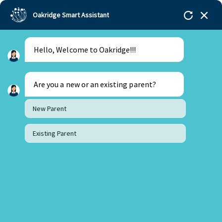
Oakridge Smart Assistant
Hello, Welcome to Oakridge!!!
Oakridge
>
Our Schools
>
Bachupally
>
Principal
Updates
>
Principal’s Letter – January 2022
Are you a new or an existing parent?
New Parent
Existing Parent