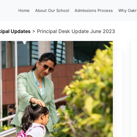
Home
About Our School
Admissions Process
Why Oakr
cipal Updates
>
Principal Desk Update June 2023