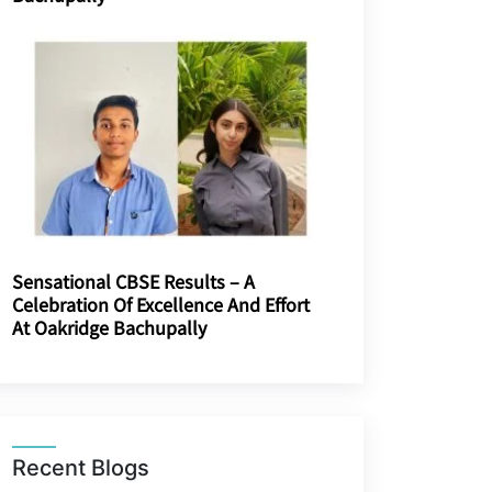
Sensational CBSE Results – A
Celebration Of Excellence And Effort
At Oakridge Bachupally
Recent Blogs