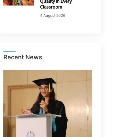
Quality In Every
Classroom
4 August 2026
Recent News