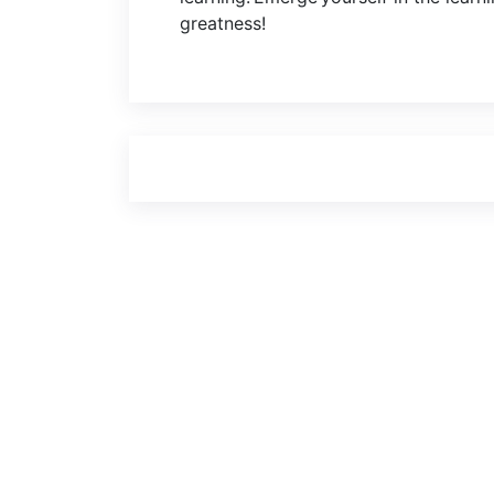
greatness!