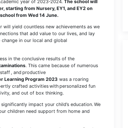
e Academic year of 2023-2024.
The school will
, starting from Nursery, EY1, and EY2 on
 school from Wed 14 June.
ar will yield countless new achievements as we
ections that add value to our lives, and lay
e change in our local and global
ss in the conclusive results of the
xaminations
. This came because of numerous
staff , and productive
 Learning Program 2023
was a roaring
ertly crafted activities with personalized fun
ivity, and out of box thinking.
significantly impact your child’s education. We
 our children need support from home and