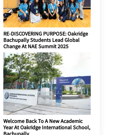
RE-DISCOVERING PURPOSE: Oakridge
Bachupally Students Lead Global
Change At NAE Summit 2025
Welcome Back To A New Academic
Year At Oakridge International School,
Bachupally