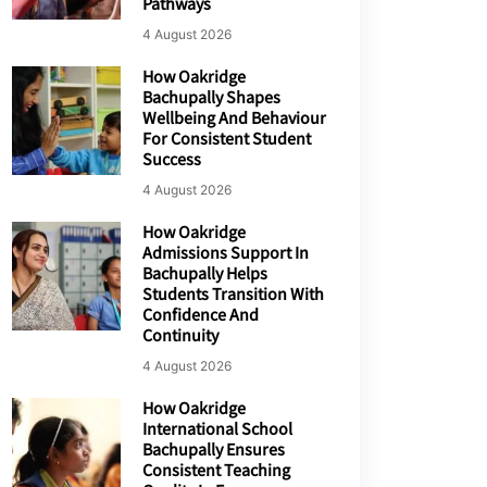
Pathways
4 August 2026
How Oakridge
Bachupally Shapes
Wellbeing And Behaviour
For Consistent Student
Success
4 August 2026
How Oakridge
Admissions Support In
Bachupally Helps
Students Transition With
Confidence And
Continuity
4 August 2026
How Oakridge
International School
Bachupally Ensures
Consistent Teaching