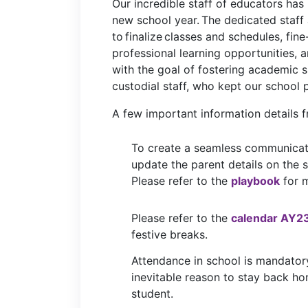
Our incredible staff of educators has
new school year. The dedicated staff 
to finalize classes and schedules, fin
professional learning opportunities, 
with the goal of fostering academic 
custodial staff, who kept our school 
A few
important
information
details
f
To create a seamless communicat
update the parent details on the
Please refer to the
playbook
for m
Please refer to the
calendar AY2
festive breaks.
Attendance in school is mandator
inevitable reason to stay back h
student.