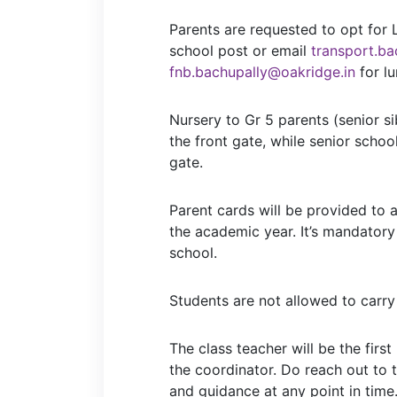
Parents are requested to opt for 
school post or email
transport.ba
fnb.bachupally@oakridge.in
for lu
Nursery to Gr 5 parents (senior s
the front gate, while senior schoo
gate.
Parent cards will be provided to 
the academic year. It’s mandatory
school.
Students are not allowed to carry
The class teacher will be the first
the coordinator. Do reach out to 
and guidance at any point in time