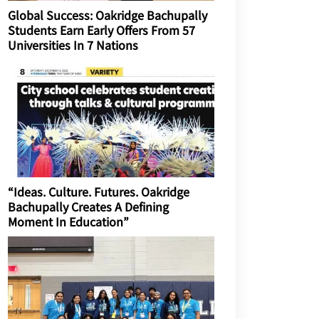
Global Success: Oakridge Bachupally
Students Earn Early Offers From 57
Universities In 7 Nations
“Ideas. Culture. Futures. Oakridge
Bachupally Creates A Defining
Moment In Education”