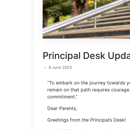
Principal Desk Upd
8 June 2023
“To embark on the journey towards y
remain on that path requires courage
commitment.”
Dear Parents,
Greetings from the Principal’s Desk!