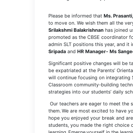
Please be informed that
Ms. Prasanti
to move on. We wish them all the very
Srilakshmi Balakrishnan
has joined 
promoted as the CBSE coordinator fo
admin SLT positions this year, and it
Sripada
and
HR Manager- Ms Sangee
Significant positive changes will be 
be expatriated at the Parents’ Orie
will continue focusing on integrating
Classroom community-building techni
strategies into our students’ daily s
Our teachers are eager to meet the s
them.
We are most excited to have yo
hope you enjoyed your break and are 
students, you made the right choice c
learning. Emerge yourself in the learn