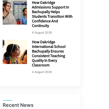
How Oakridge
Admissions Support In
Bachupally Helps
Students Transition With
Confidence And
Continuity
4 August 2026
How Oakridge
International School
Bachupally Ensures
Consistent Teaching
Quality In Every
Classroom
4 August 2026
Recent News