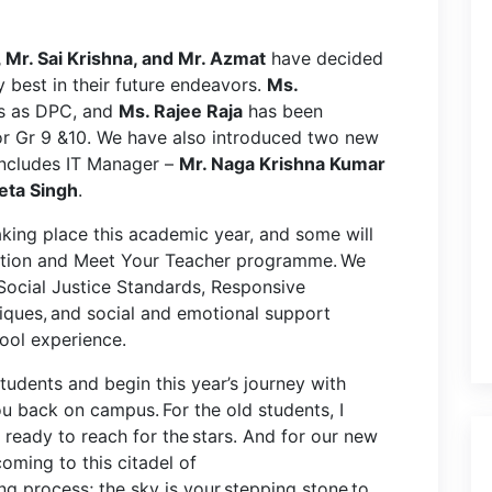
, Mr. Sai Krishna, and Mr. Azmat
have decided
 best in their future endeavors.
Ms.
us as DPC, and
Ms. Rajee Raja
has been
r Gr 9 &10. We have also introduced two new
 includes IT Manager –
Mr. Naga Krishna Kumar
ta Singh
.
taking place this academic year, and some will
ntation and Meet Your Teacher programme. We
 Social Justice Standards, Responsive
ques, and social and emotional support
chool experience.
tudents and begin this year’s journey with
u back on campus. For the old students, I
ready to reach for the stars. And for our new
oming to this citadel of
ing process; the sky is your stepping stone to