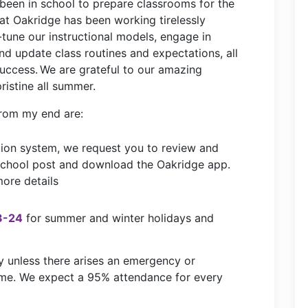
 been in school to prepare classrooms for the
at Oakridge has been working tirelessly
e-tune our instructional models, engage in
and update class routines and expectations, all
success. We are grateful to our amazing
pristine all summer.
rom
my end
are:
ion system, we request you to review and
 school post and download the Oakridge app.
ore details
3-24
for summer and winter holidays and
y unless there arises an emergency or
ome. We expect a 95% attendance for every