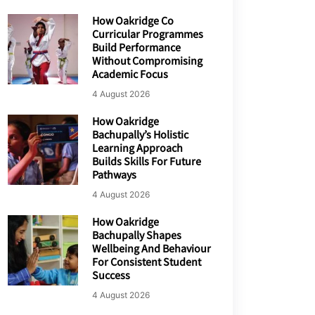
How Oakridge Co
Curricular Programmes
Build Performance
Without Compromising
Academic Focus
4 August 2026
How Oakridge
Bachupally’s Holistic
Learning Approach
Builds Skills For Future
Pathways
4 August 2026
How Oakridge
Bachupally Shapes
Wellbeing And Behaviour
For Consistent Student
Success
4 August 2026