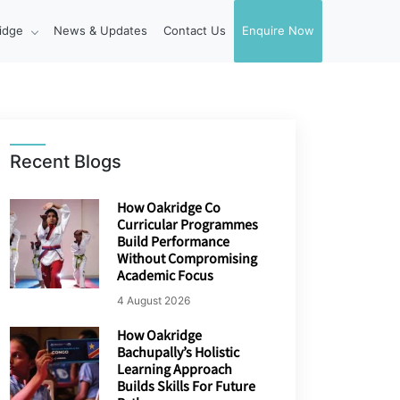
idge
News & Updates
Contact Us
Enquire Now
Recent Blogs
How Oakridge Co
Curricular Programmes
Build Performance
Without Compromising
Academic Focus
4 August 2026
How Oakridge
Bachupally’s Holistic
Learning Approach
Builds Skills For Future