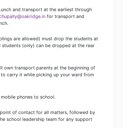
Lunch and transport at the earliest through
chupally@oakridge.in
for transport and
nch.
iblings are allowed) must drop the students at
l students (only) can be dropped at the rear
all own transport parents at the beginning of
 to carry it while picking up your ward from
 mobile phones to school.
 point of contact for all matters, followed by
the school leadership team for any support
.