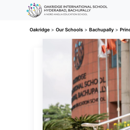
Oakridge
>
Our Schools
>
Bachupally
>
Prin