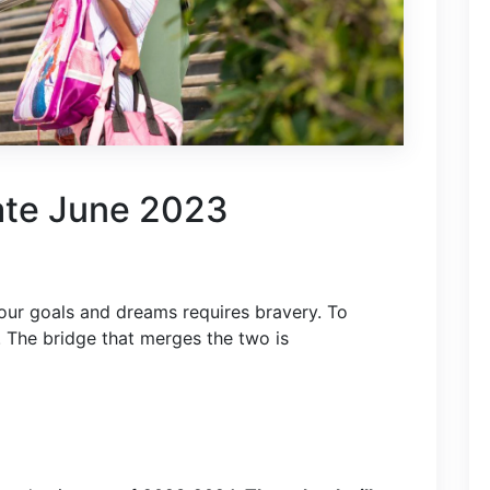
ate June 2023
our goals and dreams requires bravery. To
. The bridge that merges the two is