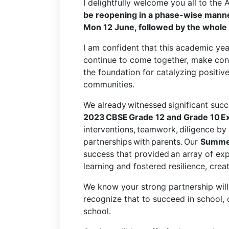
I delightfully welcome you all to th
be reopening in a phase-wise manner
Mon 12 June, followed by the whole
I am confident that this academic ye
continue to come together, make conn
the foundation for catalyzing positiv
communities.
We already witnessed significant succe
2023 CBSE Grade 12 and Grade 10 E
interventions, teamwork, diligence by 
partnerships with parents. Our
Summer
success that provided
an array of exp
learning and fostered resilience, creat
We know your strong partnership will 
recognize that to succeed in school,
school.