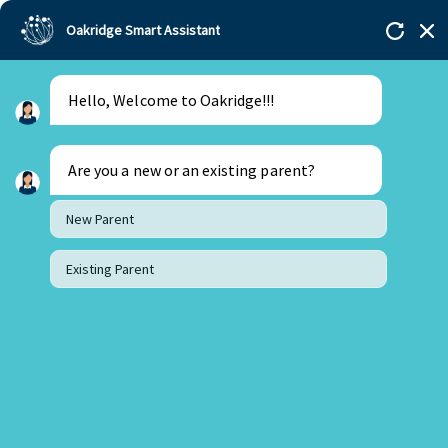
Oakridge Smart Assistant
Hello, Welcome to Oakridge!!!
Are you a new or an existing parent?
New Parent
Existing Parent
22 November 2023