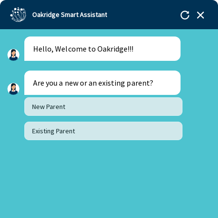
Oakridge Smart Assistant
Hello, Welcome to Oakridge!!!
Oakridge
>
Our Schools
>
Oakridge International
Schools
>
Blogs
>
Is the IBDP education system the
best in the world?
Are you a new or an existing parent?
New Parent
Existing Parent