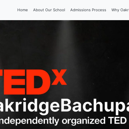
Home
About Our School
Admissions Process
Why Oakr