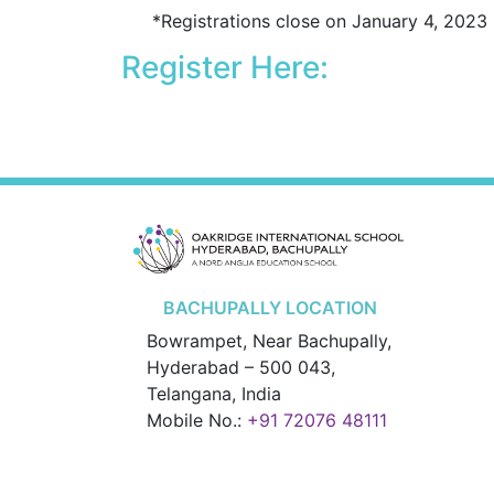
*Registrations close on January 4, 2023
Register Here:
BACHUPALLY LOCATION
Bowrampet, Near Bachupally,
Hyderabad – 500 043,
Telangana, India
Mobile No.:
+91 72076 48111