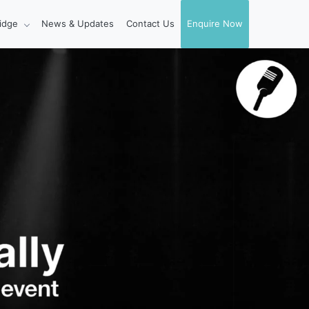
idge
News & Updates
Contact Us
Enquire Now