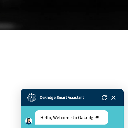
Oakridge Smart Assistant
Hello, Welcome to Oakridge!!!