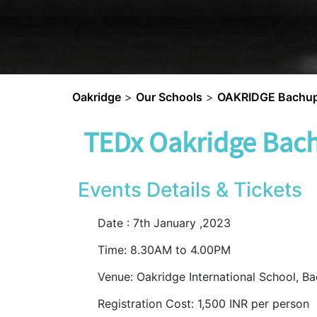
Oakridge
>
Our Schools
>
OAKRIDGE Bachup
TEDx Oakridge Bach
Events Details & Tickets
Date : 7
th
January ,2023
Time: 8.30AM to 4.00PM
Venue: Oakridge International School, Ba
Registration Cost: 1,500 INR per person