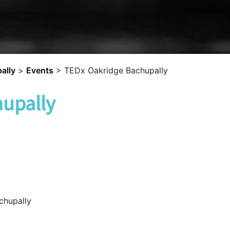
ally
>
Events
>
TEDx Oakridge Bachupally
upally
chupally