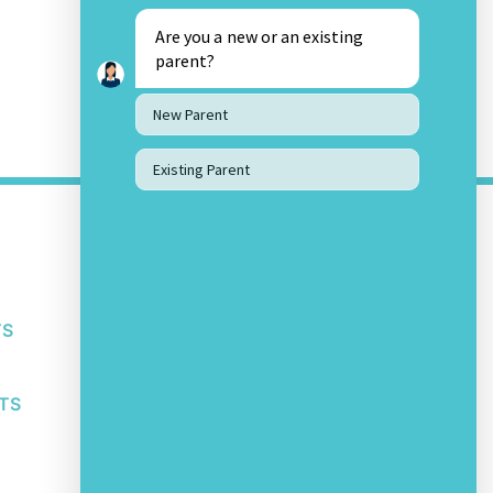
Are you a new or an existing
parent?
New Parent
Existing Parent
OTHER LINKS
About Us
Awards and Accolades
Bachupally Privacy Policy
TS
Bachupally Student IT Policy
Safeguarding Policy
Other School Policies
TS
SOCIAL MEDIA