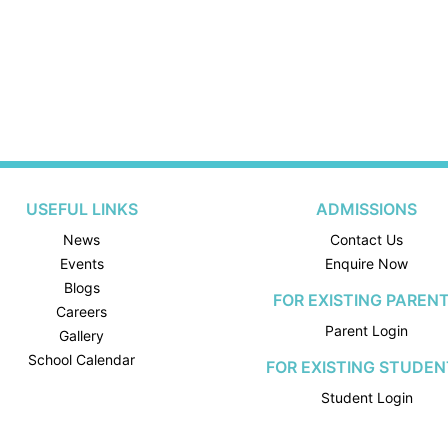
USEFUL LINKS
ADMISSIONS
News
Contact Us
Events
Enquire Now
Blogs
FOR EXISTING PAREN
Careers
Parent Login
Gallery
School Calendar
FOR EXISTING STUDEN
Student Login