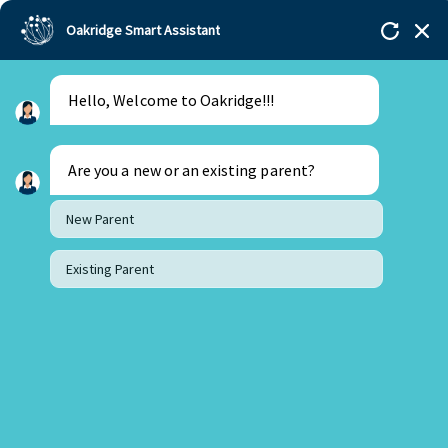
Oakridge Smart Assistant
Hello, Welcome to Oakridge!!!
Are you a new or an existing parent?
New Parent
Existing Parent