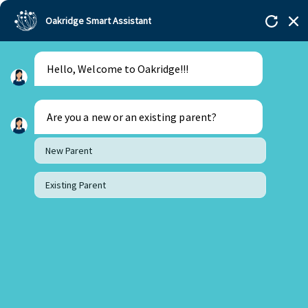
Oakridge Smart Assistant
Menu
Admissions
Hello, Welcome to Oakridge!!!
Are you a new or an existing parent?
New Parent
Existing Parent