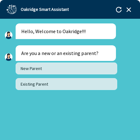
Oakridge Smart Assistant
Menu
Admissions
Hello, Welcome to Oakridge!!!
Are you a new or an existing parent?
New Parent
Existing Parent