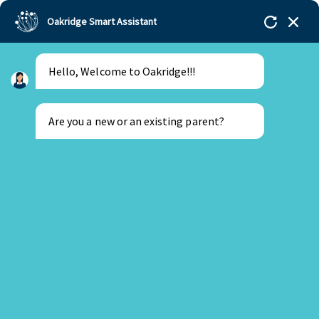
Oakridge Smart Assistant
Hello, Welcome to Oakridge!!!
Oakridge
>
Our Schools
>
Oakridge International
Schools
>
Students across NAE celebrated World
Children’s Day with a difference
Are you a new or an existing parent?
New Parent
Existing Parent