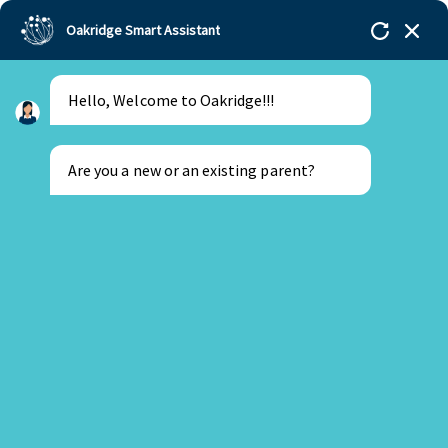
Oakridge Smart Assistant
Hello, Welcome to Oakridge!!!
Oakridge
>
Our Schools
>
Oakridge International
Schools
>
Nord Anglia experts speak at top EdTech
Event
Are you a new or an existing parent?
New Parent
Existing Parent