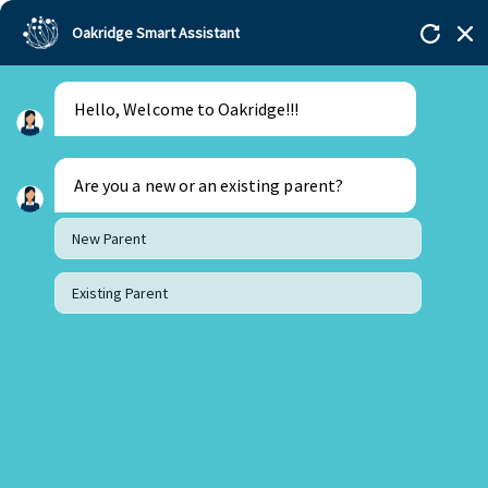
Oakridge Smart Assistant
Hello, Welcome to Oakridge!!!
Are you a new or an existing parent?
New Parent
Existing Parent
2 June 2025
Why Learning Foreign Languages at School