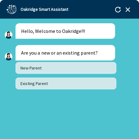
Oakridge Smart Assistant
Hello, Welcome to Oakridge!!!
Oakridge
>
Our Schools
>
Oakridge International
Schools
>
Blogs
>
STEAM Education: Nurturing
Future Innovators at Oakridge
Are you a new or an existing parent?
New Parent
Existing Parent