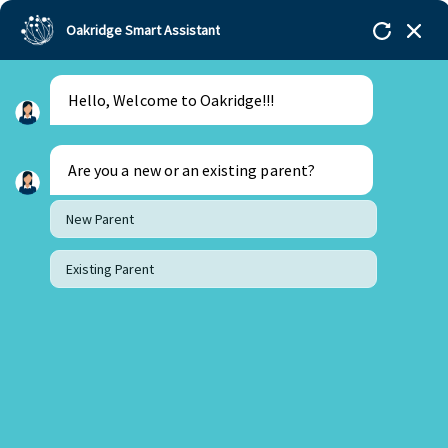
Oakridge Smart Assistant
Hello, Welcome to Oakridge!!!
Are you a new or an existing parent?
New Parent
Existing Parent