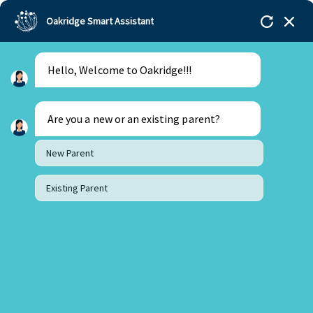
Oakridge Smart Assistant
Hello, Welcome to Oakridge!!!
Are you a new or an existing parent?
New Parent
Existing Parent