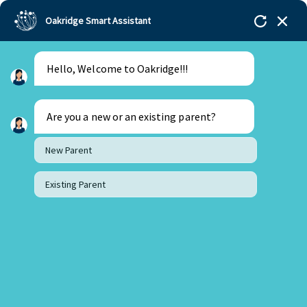
Oakridge Smart Assistant
Menu
Admissions
Hello, Welcome to Oakridge!!!
Are you a new or an existing parent?
New Parent
Existing Parent