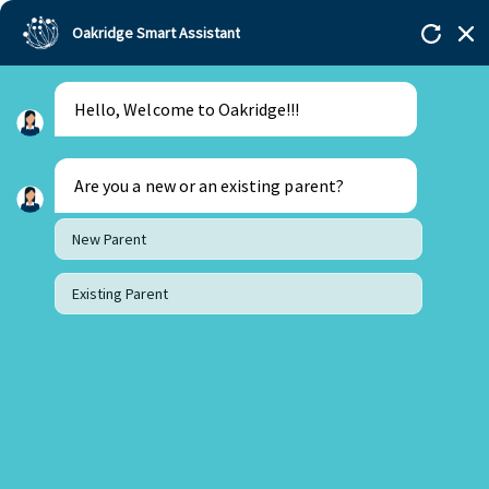
Oakridge Smart Assistant
Hello, Welcome to Oakridge!!!
Are you a new or an existing parent?
New Parent
Existing Parent
30 August 2023