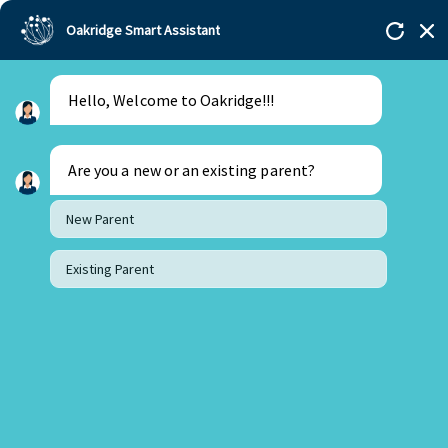
Oakridge Smart Assistant
Hello, Welcome to Oakridge!!!
Are you a new or an existing parent?
New Parent
Existing Parent
21 February 2024