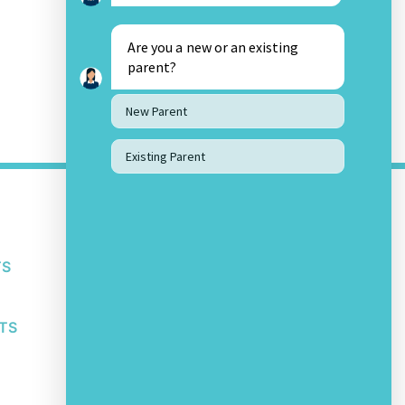
Are you a new or an existing
parent?
New Parent
Existing Parent
OTHER LINKS
About Us
Awards and Accolades
TS
Privacy Policy
Student IT Policy
Safeguarding Policy
TS
Other School Policies
SOCIAL MEDIA