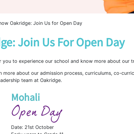
now Oakridge: Join Us for Open Day
ge: Join Us For Open Day
r you to experience our school and know more about our tr
rn more about our admission process, curriculums, co-curric
eadership team at Oakridge.
Mohali
Open Day
Date: 21st October