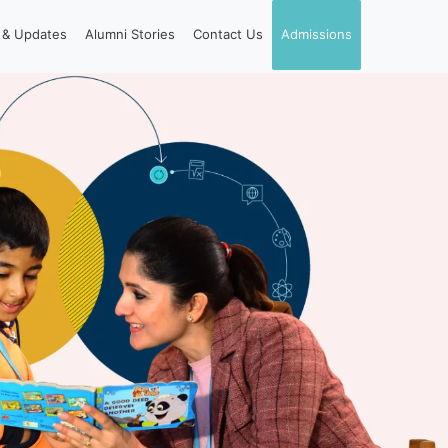
& Updates
Alumni Stories
Contact Us
Admissions