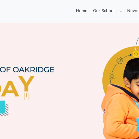
Home
Our Schools
News 