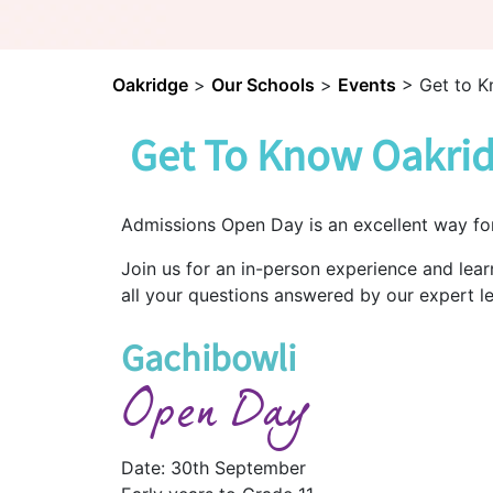
Oakridge
>
Our Schools
>
Events
>
Get to K
Get To Know Oakrid
Admissions Open Day is an excellent way fo
Join us for an in-person experience and lea
all your questions answered by our expert l
Gachibowli
Open Day
Date: 30th September