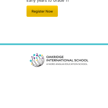
Early years to Grade 11
Register Now