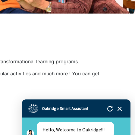
ansformational learning programs.
ular activities and much more ! You can get
Oakridge Smart Assistant
Hello, Welcome to Oakridge!!!