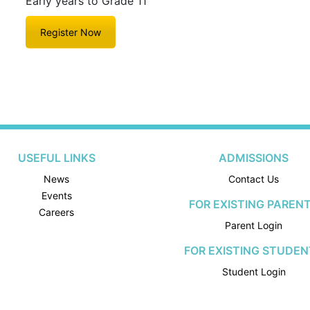
Early years to Grade 11
Register Now
USEFUL LINKS
ADMISSIONS
News
Contact Us
Events
FOR EXISTING PAREN
Careers
Parent Login
FOR EXISTING STUDEN
Student Login