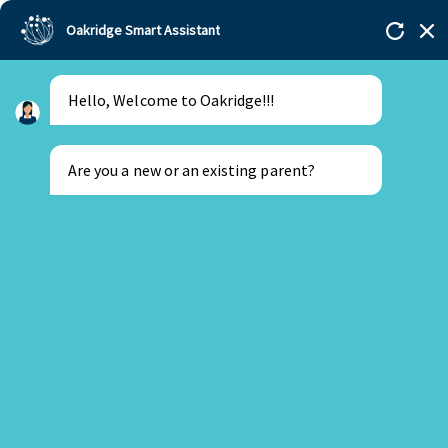
Oakridge Smart Assistant
Hello, Welcome to Oakridge!!!
Are you a new or an existing parent?
New Parent
Existing Parent
16 February 2026