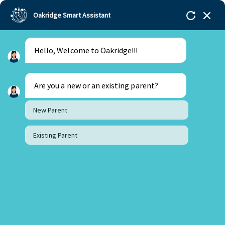
Oakridge Smart Assistant
Hello, Welcome to Oakridge!!!
Are you a new or an existing parent?
New Parent
Existing Parent